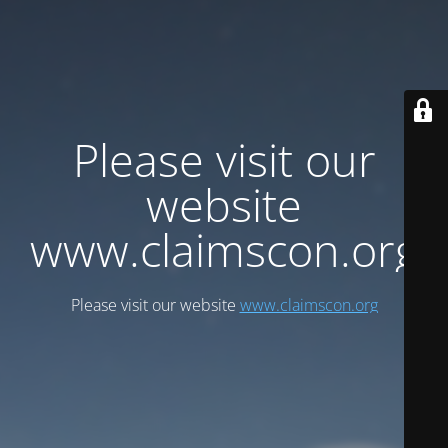
Please visit our
website
www.claimscon.org
Please visit our website
www.claimscon.org