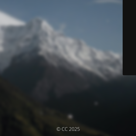
© CC 2025